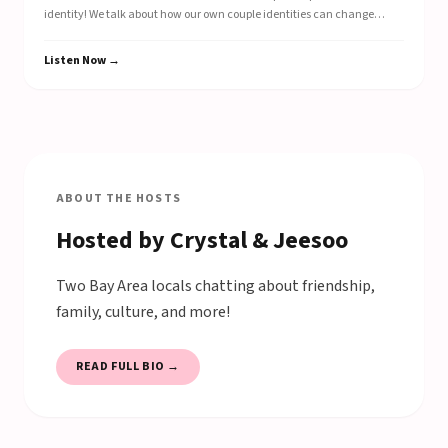
identity! We talk about how our own couple identities can change
depending on the setting that we are in, and explore relationship
routines like setting a game plan or doing post-game analysis!
Listen Now →
ABOUT THE HOSTS
Hosted by Crystal & Jeesoo
Two Bay Area locals chatting about friendship,
family, culture, and more!
READ FULL BIO →