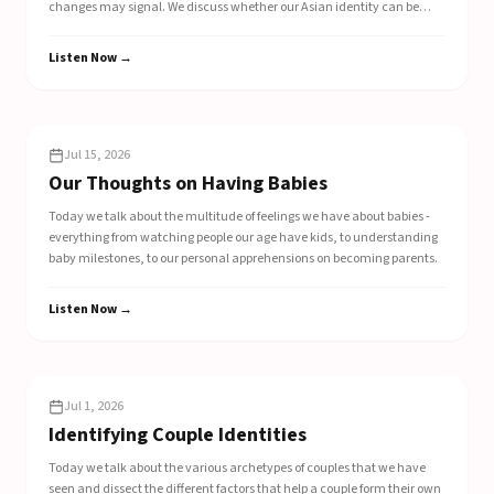
changes may signal. We discuss whether our Asian identity can be
seen in the choices we make around mealtime, whether its utensil
selections or our carb of choice. We chat about the complex feelings we
Listen Now →
feel when international perception of our mother country changes.
EP
307
Jul 15, 2026
Our Thoughts on Having Babies
Today we talk about the multitude of feelings we have about babies -
everything from watching people our age have kids, to understanding
baby milestones, to our personal apprehensions on becoming parents.
Listen Now →
EP
306
Jul 1, 2026
Identifying Couple Identities
Today we talk about the various archetypes of couples that we have
seen and dissect the different factors that help a couple form their own