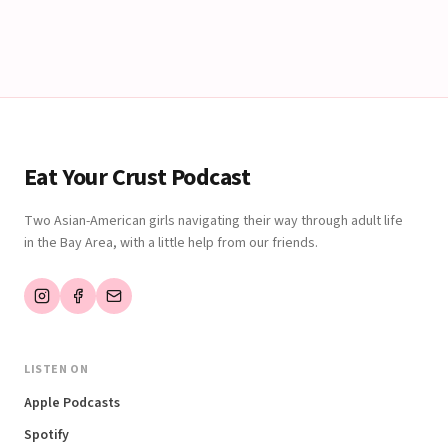
Eat Your Crust Podcast
Two Asian-American girls navigating their way through adult life
in the Bay Area, with a little help from our friends.
LISTEN ON
Apple Podcasts
Spotify