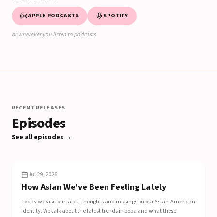
APPLE PODCASTS
SPOTIFY
or wherever you listen to podcasts
RECENT RELEASES
Episodes
See all episodes →
EP
308
Jul 29, 2026
How Asian We've Been Feeling Lately
Today we visit our latest thoughts and musings on our Asian-American
identity. We talk about the latest trends in boba and what these