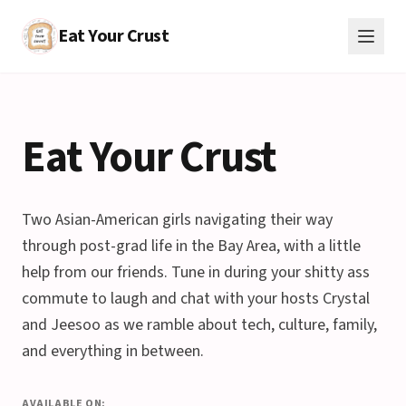
Eat Your Crust
Eat Your Crust
Two Asian-American girls navigating their way
through post-grad life in the Bay Area, with a little
help from our friends. Tune in during your shitty ass
commute to laugh and chat with your hosts Crystal
and Jeesoo as we ramble about tech, culture, family,
and everything in between.
AVAILABLE ON: