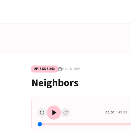
Oct 16, 2024
EPISODE
263
Neighbors
00:00
/
43:19