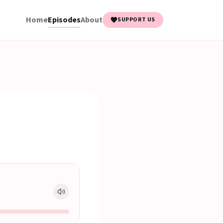
Home
Episodes
About
SUPPORT US