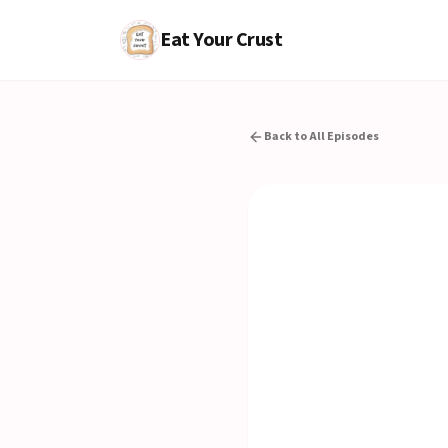
Eat Your Crust
Back to All Episodes