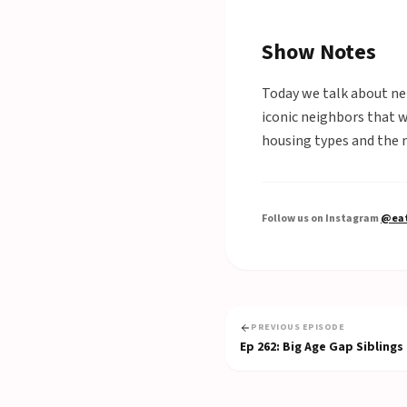
Show Notes
Today we talk about nei
iconic neighbors that 
housing types and the 
Follow us on Instagram
@eat
PREVIOUS EPISODE
Ep
262
:
Big Age Gap Siblings