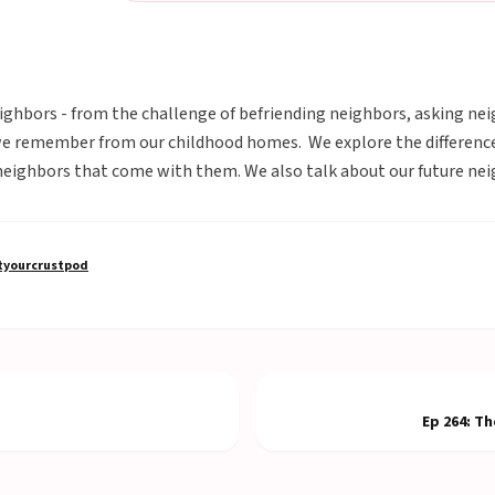
ghbors - from the challenge of befriending neighbors, asking neig
we remember from our childhood homes. We explore the differenc
neighbors that come with them. We also talk about our future nei
yourcrustpod
Ep
264
:
Th