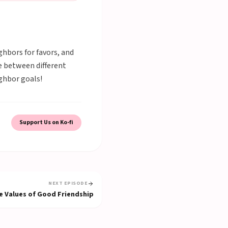
hbors for favors, and
e between different
ghbor goals!
Support Us on Ko-fi
NEXT EPISODE
e Values of Good Friendship