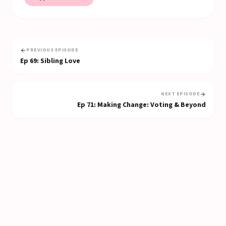
PREVIOUS EPISODE
Ep
69
:
Sibling Love
NEXT EPISODE
Ep
71
:
Making Change: Voting & Beyond