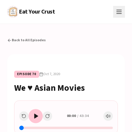
Eat Your Crust
Back to All Episodes
Oct 7, 2020
EPISODE
70
We ♥ Asian Movies
00:00
/
43:34