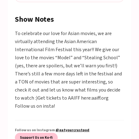
Show Notes
To celebrate our love for Asian movies, we are
virtually attending the Asian American
International Film Festival this year!! We give our
love to the movies “Model” and “Stealing School”
(yes, there are spoilers, but we’ll warn you first!)
There’s still a few more days left in the festival and
a TON of movies that are super interesting, so
check it out and let us know what films you decide
to watch :)Get tickets to AAIFF here:aaiff.org
Follow us on insta!
Follow us on Instagram
@eatyourcrustpod
Support Us on Ko-fi