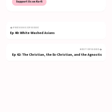
Support Us on Ko-fi
PREVIOUS EPISODE
Ep
40
:
White-Washed Asians
NEXT EPISODE
Ep
42
:
The Christian, the Ex-Christian, and the Agnostic