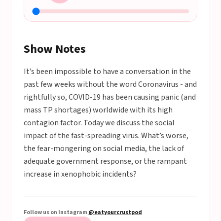
Show Notes
It’s been impossible to have a conversation in the
past few weeks without the word Coronavirus - and
rightfully so, COVID-19 has been causing panic (and
mass TP shortages) worldwide with its high
contagion factor. Today we discuss the social
impact of the fast-spreading virus. What’s worse,
the fear-mongering on social media, the lack of
adequate government response, or the rampant
increase in xenophobic incidents?
Follow us on Instagram
@eatyourcrustpod