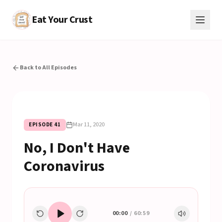
Eat Your Crust
Back to All Episodes
Mar 11, 2020
EPISODE
41
No, I Don't Have
Coronavirus
00:00
/
60:59