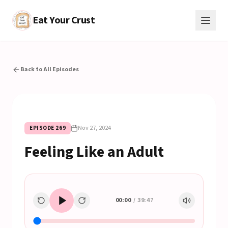
Eat Your Crust
Back to All Episodes
Nov 27, 2024
EPISODE
269
Feeling Like an Adult
00:00
/
39:47