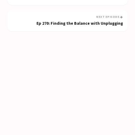
NEXT EPISODE
Ep
270
:
Finding the Balance with Unplugging