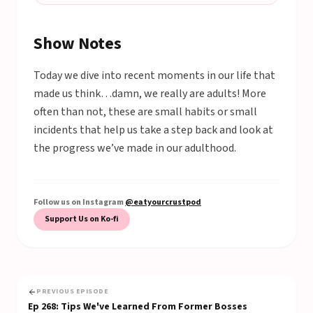
Show Notes
Today we dive into recent moments in our life that
made us think…damn, we really are adults! More
often than not, these are small habits or small
incidents that help us take a step back and look at
the progress we’ve made in our adulthood.
Follow us on Instagram
@eatyourcrustpod
Support Us on Ko-fi
PREVIOUS EPISODE
Ep
268
:
Tips We've Learned From Former Bosses