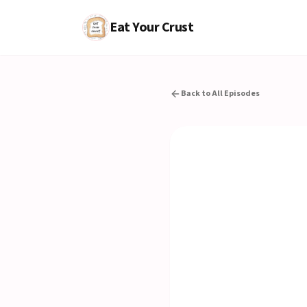
Eat Your Crust
Back to All Episodes