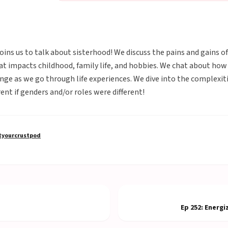
joins us to talk about sisterhood! We discuss the pains and gains 
at impacts childhood, family life, and hobbies. We chat about how
ge as we go through life experiences. We dive into the complexiti
ent if genders and/or roles were different!
yourcrustpod
Ep
252
:
Energi