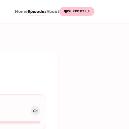
Home
Episodes
About
SUPPORT US