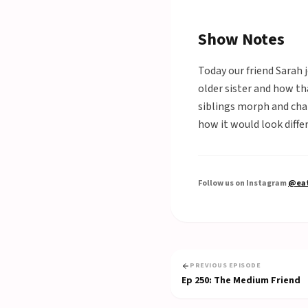
Show Notes
Today our friend Sarah 
older sister and how th
siblings morph and chan
how it would look differ
Follow us on Instagram
@eat
PREVIOUS EPISODE
Ep
250
:
The Medium Friend