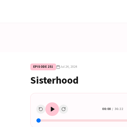
Jul 24, 2024
EPISODE
251
Sisterhood
00:00
/
36:22