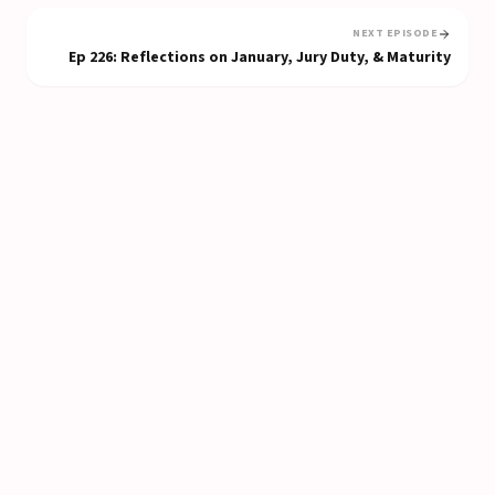
NEXT EPISODE
Ep
226
:
Reflections on January, Jury Duty, & Maturity