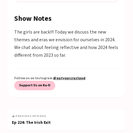
Show Notes
The girls are back!!! Today we discuss the new
themes and eras we envision for ourselves in 2024.
We chat about feeling reflective and how 2024 feels
different from 2023 so far.
Follow us on Instagram
@eatyourcrustpod
Support Us on Ko-fi
PREVIOUS EPISODE
Ep
224
:
The Irish Exit