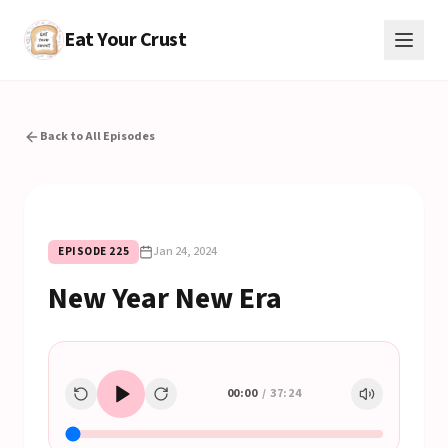
Eat Your Crust
Back to All Episodes
Jan 24, 2024
EPISODE
225
New Year New Era
00:00
/
37:24