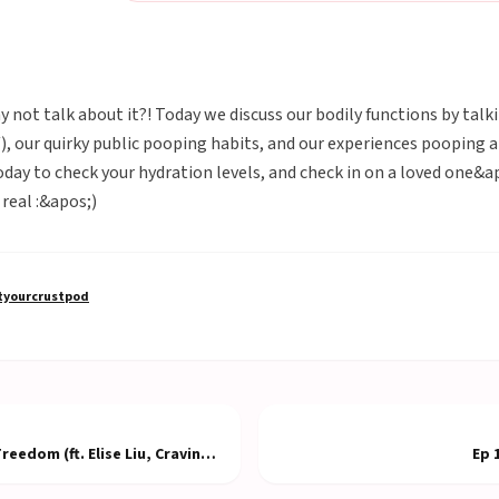
hy not talk about it?! Today we discuss our bodily functions by tal
f), our quirky public pooping habits, and our experiences poopin
oday to check your hydration levels, and check in on a loved one&
real :&apos;)
yourcrustpod
eedom (ft. Elise Liu, Craving
Ep