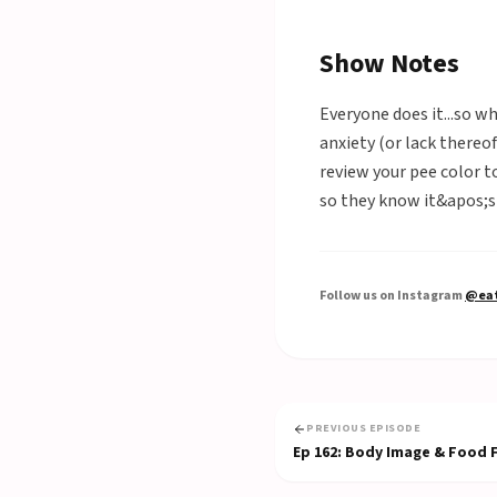
Show Notes
Everyone does it...so w
anxiety (or lack thereo
review your pee color t
so they know it&apos;s 
Follow us on Instagram
@eat
PREVIOUS EPISODE
Ep
162
:
Body Image & Food Fr
Food Freedom)