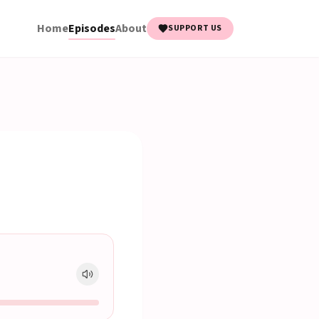
Home
Episodes
About
SUPPORT US