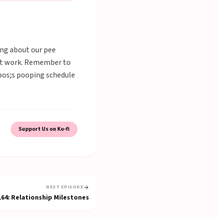
king about our pee
g at work. Remember to
apos;s pooping schedule
Support Us on Ko-fi
NEXT EPISODE
164
:
Relationship Milestones