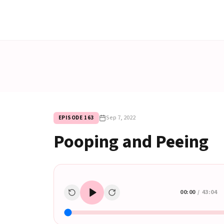
Sep 7, 2022
EPISODE
163
Pooping and Peeing
00:00
/
43:04