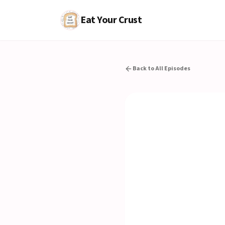
Eat Your Crust
Back to All Episodes