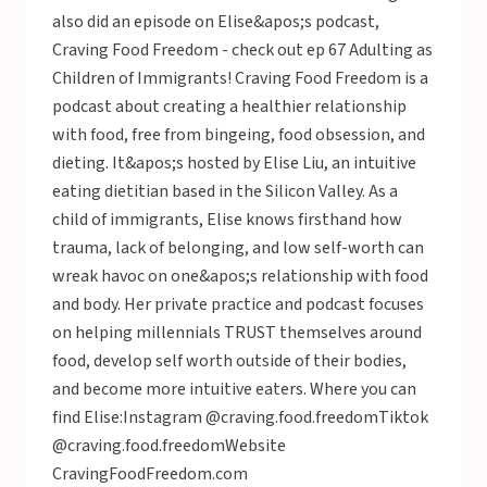
also did an episode on Elise&apos;s podcast,
Craving Food Freedom - check out ep 67 Adulting as
Children of Immigrants! Craving Food Freedom is a
podcast about creating a healthier relationship
with food, free from bingeing, food obsession, and
dieting. It&apos;s hosted by Elise Liu, an intuitive
eating dietitian based in the Silicon Valley. As a
child of immigrants, Elise knows firsthand how
trauma, lack of belonging, and low self-worth can
wreak havoc on one&apos;s relationship with food
and body. Her private practice and podcast focuses
on helping millennials TRUST themselves around
food, develop self worth outside of their bodies,
and become more intuitive eaters. Where you can
find Elise:Instagram @craving.food.freedomTiktok
@craving.food.freedomWebsite
CravingFoodFreedom.com