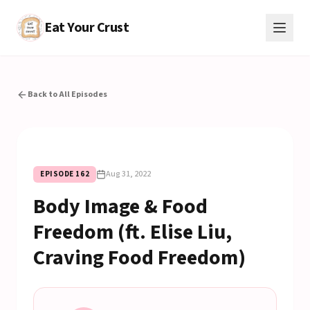
Eat Your Crust
Back to All Episodes
Aug 31, 2022
EPISODE
162
Body Image & Food
Freedom (ft. Elise Liu,
Craving Food Freedom)