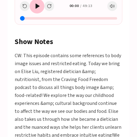
00:00
/
49:13
Show Notes
CW: This episode contains some references to body
image issues and restricted eating. Today we bring
on Elise Liu, registered dietician &amp;
nutritionist, from the Craving Food Freedom
podcast to discuss all things body image &amp;
food-related! We explore the way our childhood
experiences &amp; cultural background continue
to affect the way we see our bodies and food. Elise
also takes us through how she became a dietician
and the nuanced ways she helps her clients unlearn
restrictive habits and embrace intuitive eating!We