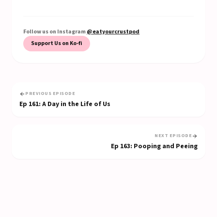
Follow us on Instagram
@eatyourcrustpod
Support Us on Ko-fi
PREVIOUS EPISODE
Ep
161
:
A Day in the Life of Us
NEXT EPISODE
Ep
163
:
Pooping and Peeing